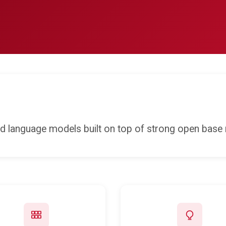
ed language models built on top of strong open base