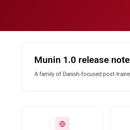
Munin 1.0 release note
A family of Danish-focused post-train