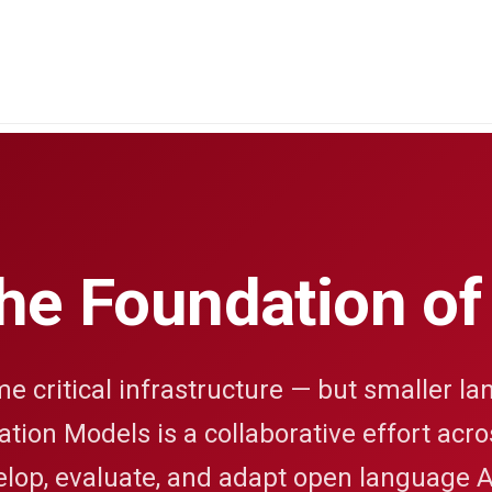
the Foundation of
critical infrastructure — but smaller lan
tion Models is a collaborative effort acr
elop, evaluate, and adapt open language A