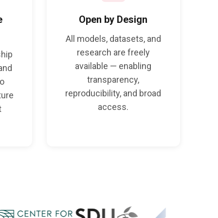
e
Open by Design
All models, datasets, and
research are freely
ship
available — enabling
 and
transparency,
to
reproducibility, and broad
ture
access.
t