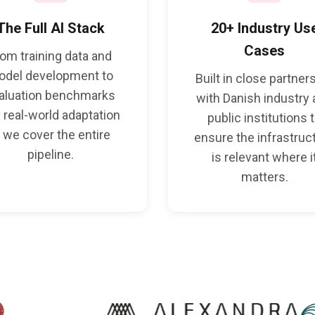
The Full AI Stack
20+ Industry Us
Cases
rom training data and
odel development to
Built in close partner
aluation benchmarks
with Danish industry
 real-world adaptation
public institutions 
 we cover the entire
ensure the infrastruc
pipeline.
is relevant where i
matters.