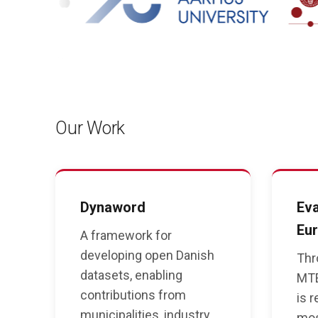
Our Work
Dynaword
Eva
Eur
A framework for
developing open Danish
Thr
datasets, enabling
MTE
contributions from
is 
municipalities, industry,
mos