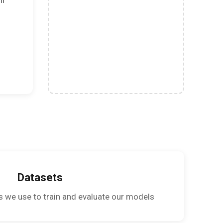
Datasets
s we use to train and evaluate our models