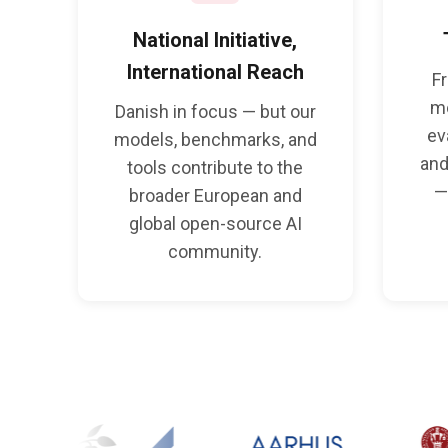
National Initiative,
International Reach
F
m
Danish in focus — but our
ev
models, benchmarks, and
and
tools contribute to the
—
broader European and
global open-source AI
community.