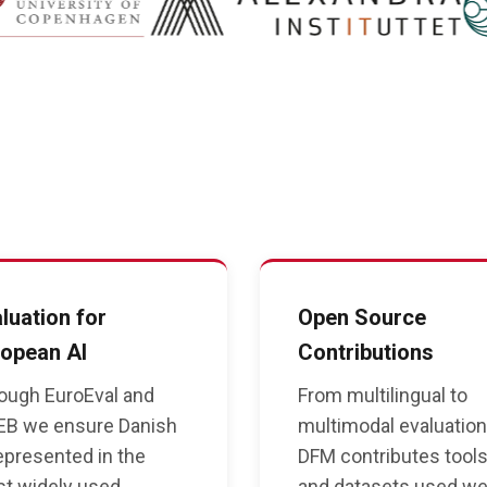
luation for
Open Source
opean AI
Contributions
ough EuroEval and
From multilingual to
B we ensure Danish
multimodal evaluatio
represented in the
DFM contributes tool
t widely used
and datasets used we