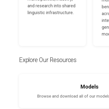
and research into shared
ben
linguistic infrastructure.
acr
inte
gen
mod
Explore Our Resources
Models
Browse and download all of our model