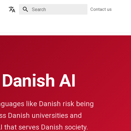
Contact us
Type to start searching
English
Dansk
 Danish AI
guages like Danish risk being
oss Danish universities and
I that serves Danish society.