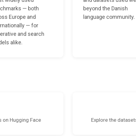
chmarks — both
beyond the Danish
oss Europe and
language community.
rnationally — for
erative and search
els alike.
s on Hugging Face
Explore the dataset