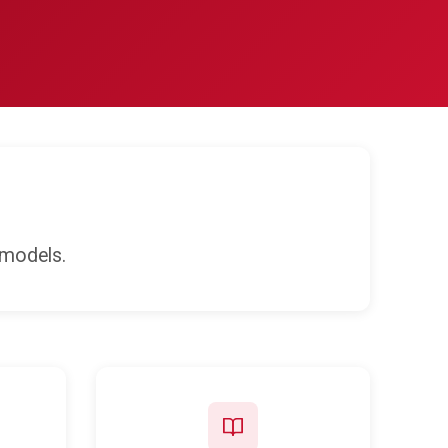
 models.