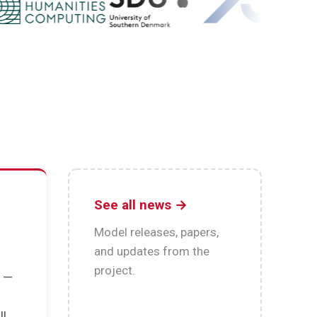
See all news →
Model releases, papers,
and updates from the
project.
n —
s
ll