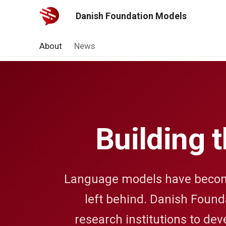
Danish Foundation Models
About
News
Building 
Language models have become 
left behind. Danish Founda
research institutions to dev