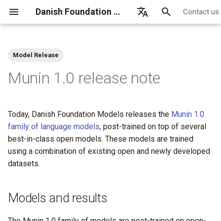
Danish Foundation Models
Contact us
T
English
y
Dansk
Model Release
p
Munin 1.0 release note
e
t
Today, Danish Foundation Models releases the
Munin 1.0
o
family of language models
, post-trained on top of several
best-in-class open models. These models are trained
s
using a combination of existing open and newly developed
t
datasets.
a
r
Models and results
t
The Munin 1.0 family of models are post-trained on open-