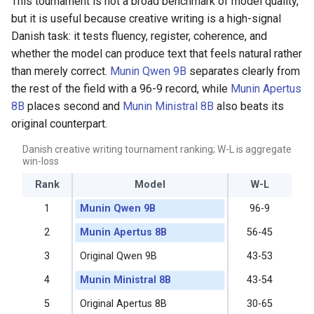
This tournament is not a broad benchmark of model quality,
but it is useful because creative writing is a high-signal
Danish task: it tests fluency, register, coherence, and
whether the model can produce text that feels natural rather
than merely correct.
Munin Qwen 9B
separates clearly from
the rest of the field with a 96-9 record, while
Munin Apertus
8B
places second and
Munin Ministral 8B
also beats its
original counterpart.
Danish creative writing tournament ranking; W-L is aggregate
win-loss
Rank
Model
W-L
1
Munin Qwen 9B
96-9
2
Munin Apertus 8B
56-45
3
Original Qwen 9B
43-53
4
Munin Ministral 8B
43-54
5
Original Apertus 8B
30-65