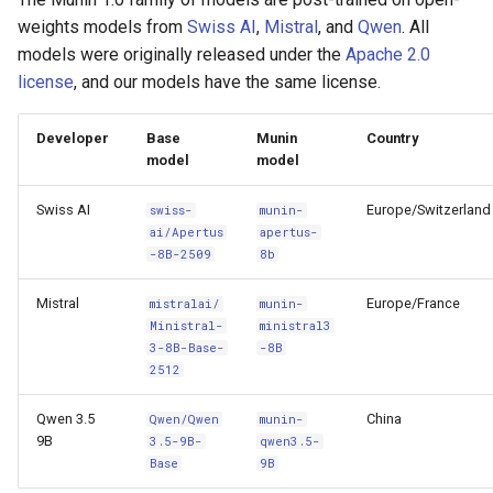
s
weights models from
Swiss AI
,
Mistral
, and
Qwen
. All
models were originally released under the
Apache 2.0
e
license
, and our models have the same license.
a
r
Developer
Base
Munin
Country
model
model
c
Swiss AI
Europe/Switzerland
swiss-
munin-
h
ai/Apertus
apertus-
i
-8B-2509
8b
n
Mistral
Europe/France
mistralai/
munin-
Ministral-
ministral3
g
3-8B-Base-
-8B
2512
Qwen 3.5
China
Qwen/Qwen
munin-
9B
3.5-9B-
qwen3.5-
Base
9B