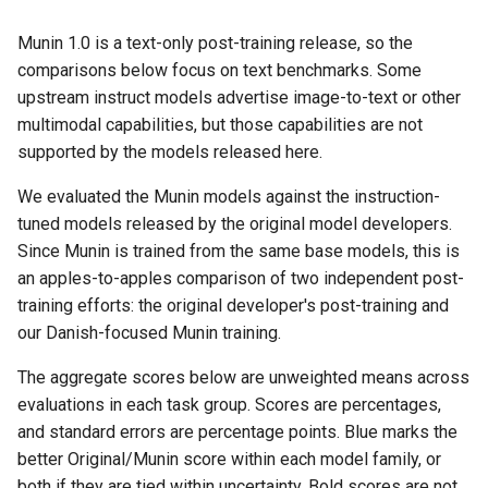
Munin 1.0 is a text-only post-training release, so the
comparisons below focus on text benchmarks. Some
upstream instruct models advertise image-to-text or other
multimodal capabilities, but those capabilities are not
supported by the models released here.
We evaluated the Munin models against the instruction-
tuned models released by the original model developers.
Since Munin is trained from the same base models, this is
an apples-to-apples comparison of two independent post-
training efforts: the original developer's post-training and
our Danish-focused Munin training.
The aggregate scores below are unweighted means across
evaluations in each task group. Scores are percentages,
and standard errors are percentage points. Blue marks the
better Original/Munin score within each model family, or
both if they are tied within uncertainty. Bold scores are not