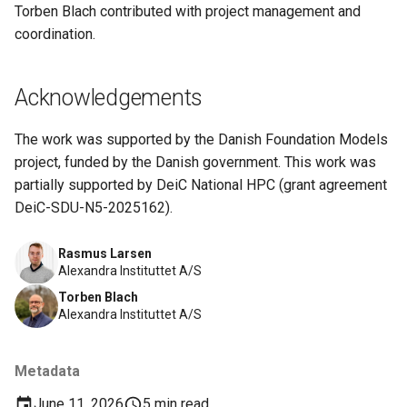
Torben Blach contributed with project management and
coordination.
Acknowledgements
The work was supported by the Danish Foundation Models
project, funded by the Danish government. This work was
partially supported by DeiC National HPC (grant agreement
DeiC-SDU-N5-2025162).
Rasmus Larsen
Alexandra Instituttet A/S
Torben Blach
Alexandra Instituttet A/S
Metadata
June 11, 2026
5 min read