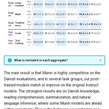
Acc
Engli
Long-
urac
34.6 ± 2.1
35.8 ± 2.1
51.4 ± 2.2
49.4 ± 2.2
67.2 ± 2.1
54.6 ± 2.2
sh
context
y
Acc
Engli
Math
urac
68.1 ± 1.3
56.7 ± 1.4
92.2 ± 0.7
82.3 ± 1.1
94.8 ± 0.6
92.2 ± 0.7
sh
y
Acc
Engli
Truthful
urac
16.8 ± 1.3
15.7 ± 1.3
64.7 ± 1.7
63.3 ± 1.7
78.1 ± 1.4
74.2 ± 1.5
sh
ness
y
Age
pass
Code
46.8 ± 2.5
39.2 ± 2.4
75.0 ± 2.1
49.2 ± 2.3
83.0 ± 1.8
77.2 ± 2.1
ntic
@1
Acc
Age
Tool
urac
52.4 ± 0.8
43.1 ± 0.8
75.0 ± 0.7
49.2 ± 0.8
79.4 ± 0.6
75.8 ± 0.7
ntic
Calling
y
What is included in each aggregate?
The main result is that Munin is highly competitive on the
Danish evaluations, and in several task groups, our post-
trained models match or improve on the original instruct
models. The strongest results are on Danish knowledge,
reading comprehension, summarization, and natural
language inference, where some Munin models are ahead