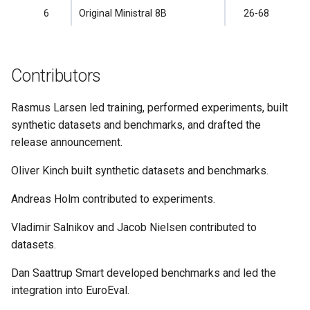
6
Original Ministral 8B
26-68
Contributors
Rasmus Larsen led training, performed experiments, built
synthetic datasets and benchmarks, and drafted the
release announcement.
Oliver Kinch built synthetic datasets and benchmarks.
Andreas Holm contributed to experiments.
Vladimir Salnikov and Jacob Nielsen contributed to
datasets.
Dan Saattrup Smart developed benchmarks and led the
integration into EuroEval.