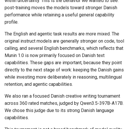
within uncertainty. This is the behavior we wanted to see:
post-training moves the models toward stronger Danish
performance while retaining a useful general capability
profile.
The English and agentic task results are more mixed. The
original instruct models are generally stronger on code, tool
calling, and several English benchmarks, which reflects that
Munin 1.0 is now primarily focused on Danish text
capabilities. These gaps are important, because they point
directly to the next stage of work: keeping the Danish gains
while investing more deliberately in reasoning, multilingual
retention, and agentic capabilities.
We also ran a focused Danish creative writing tournament
across 360 rated matches, judged by Qwen3.5-397B-A17B.
We chose this judge due to its strong Danish language
capabilities.